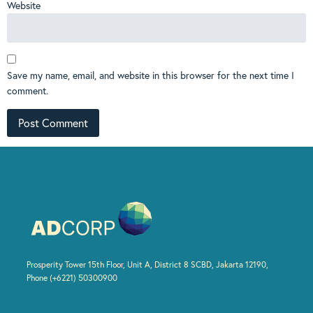
Website
Save my name, email, and website in this browser for the next time I
comment.
Prosperity Tower 15th Floor, Unit A, District 8 SCBD, Jakarta 12190,
Phone (+6221) 50300900