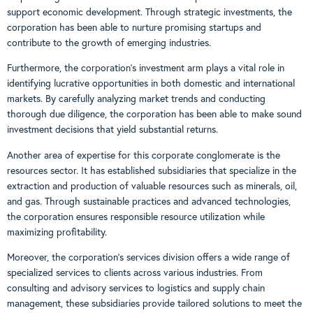
support economic development. Through strategic investments, the
corporation has been able to nurture promising startups and
contribute to the growth of emerging industries.
Furthermore, the corporation’s investment arm plays a vital role in
identifying lucrative opportunities in both domestic and international
markets. By carefully analyzing market trends and conducting
thorough due diligence, the corporation has been able to make sound
investment decisions that yield substantial returns.
Another area of expertise for this corporate conglomerate is the
resources sector. It has established subsidiaries that specialize in the
extraction and production of valuable resources such as minerals, oil,
and gas. Through sustainable practices and advanced technologies,
the corporation ensures responsible resource utilization while
maximizing profitability.
Moreover, the corporation’s services division offers a wide range of
specialized services to clients across various industries. From
consulting and advisory services to logistics and supply chain
management, these subsidiaries provide tailored solutions to meet the