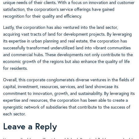
unique needs of their clients. With a focus on innovation and customer
satisfaction, the corporation’s service offerings have gained
recognition for their quality and efficiency.
Lastly, the corporation has also ventured into the land sector,
acquiring vast tracts of land for development projects. By leveraging
its expertise in urban planning and real estate, the corporation has
successfully transformed underutilized land into vibrant communities
and commercial hubs. These developments not only contribute to the
economic growth of the regions but also enhance the quality of life
for residents.
Overall, this corporate conglomerate’s diverse ventures in the fields of
capital, investment, resources, services, and land showcase its
commitment to innovation, growth, and sustainability. By leveraging its
expertise and resources, the corporation has been able to create a
synergistic network of subsidiaries that contribute to the success of
each sector.
Leave a Reply