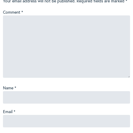
Your email address will not be published.
Required fields are marked
*
Comment
*
Name
*
Email
*