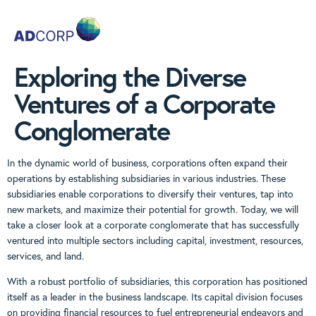
Exploring the Diverse
Ventures of a Corporate
Conglomerate
In the dynamic world of business, corporations often expand their
operations by establishing subsidiaries in various industries. These
subsidiaries enable corporations to diversify their ventures, tap into
new markets, and maximize their potential for growth. Today, we will
take a closer look at a corporate conglomerate that has successfully
ventured into multiple sectors including capital, investment, resources,
services, and land.
With a robust portfolio of subsidiaries, this corporation has positioned
itself as a leader in the business landscape. Its capital division focuses
on providing financial resources to fuel entrepreneurial endeavors and